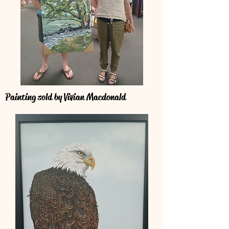
Painting sold by Vivian Macdonald