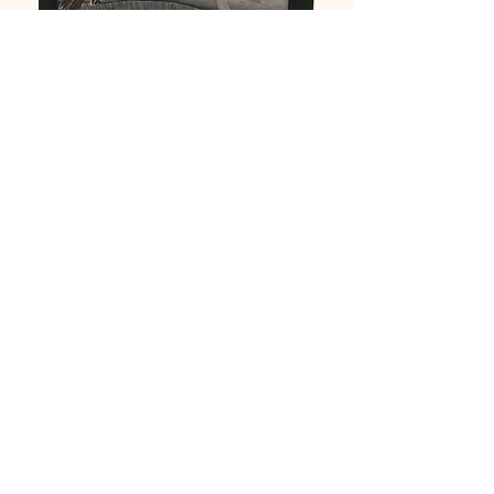
Painting by Brad Palmer