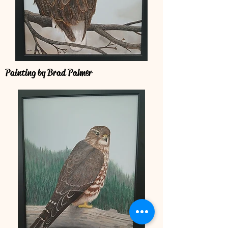
Painting by Brad Palmer