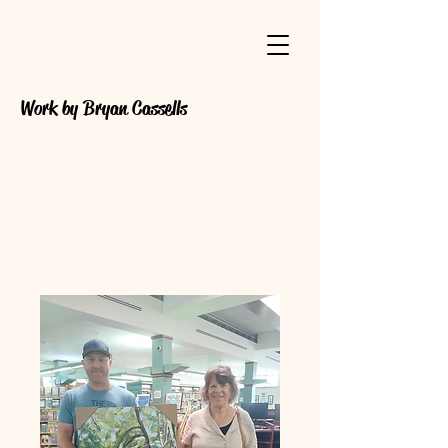
Work by Bryan Cassells