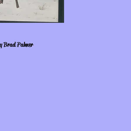
by Brad Palmer