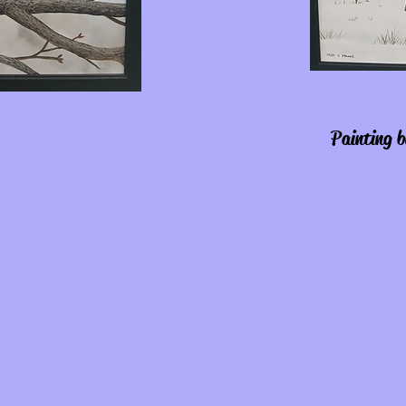
Painting 