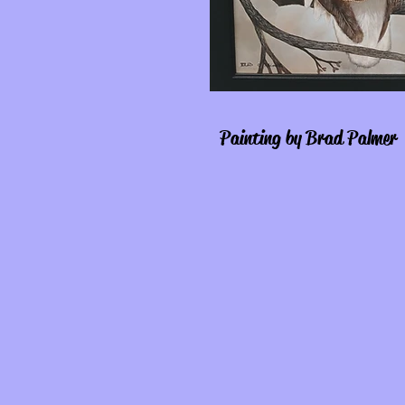
Painting by Brad Palmer