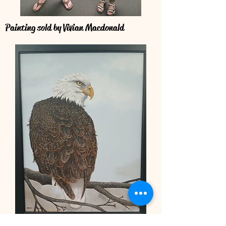
Painting sold by Vivian Macdonald