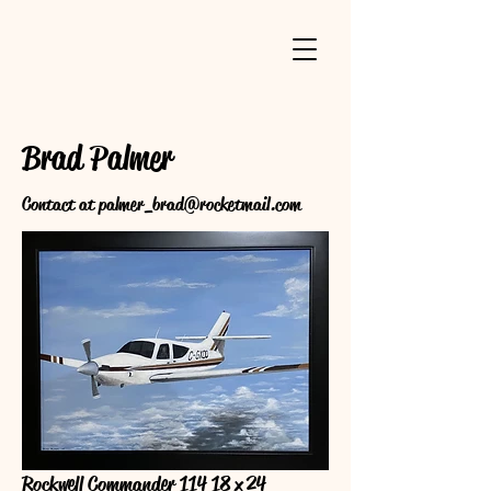
Brad Palmer
Contact at
palmer_brad@rocketmail.com
Rockwell Commander 114 18 x 24