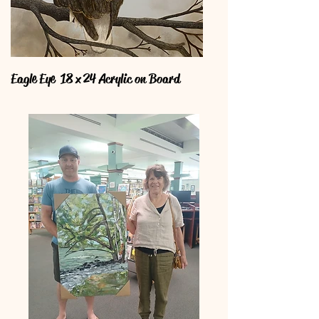
Eagle Eye 18 x 24 Acrylic on Board