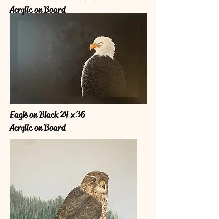
Acrylic on Board
Eagle on Black 24 x 36
Acrylic on Board