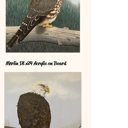
Merlin 18 x24 Acrylic on Board