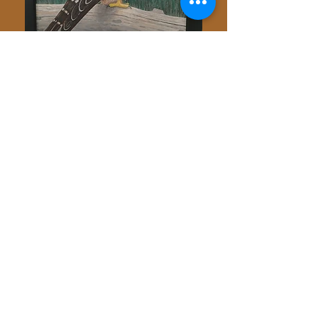
Painting by Brad Palmer