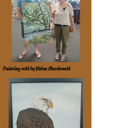
Painting sold by Vivian Macdonald