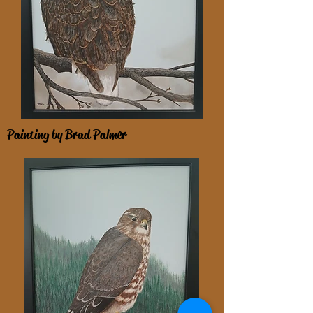
Painting by Brad Palmer